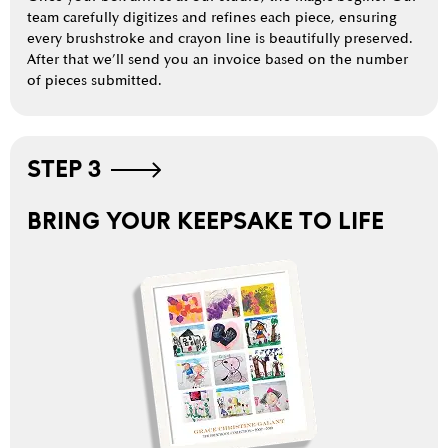
team carefully digitizes and refines each piece, ensuring
every brushstroke and crayon line is beautifully preserved.
After that we’ll send you an invoice based on the number
of pieces submitted.
STEP 3
BRING YOUR KEEPSAKE TO LIFE