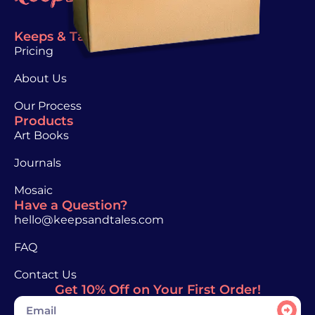
Keeps & Tales
Pricing
About Us
Our Process
Products
Art Books
Journals
Mosaic
Have a Question?
hello@keepsandtales.com
FAQ
Contact Us
Get 10% Off on Your First Order!