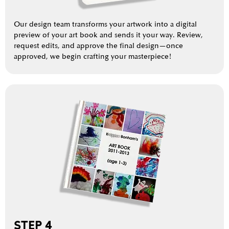
Our design team transforms your artwork into a digital
preview of your art book and sends it your way. Review,
request edits, and approve the final design—once
approved, we begin crafting your masterpiece!
STEP 4