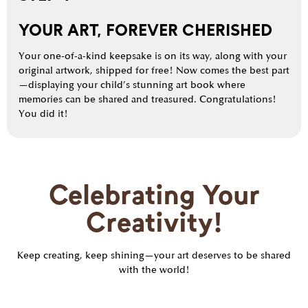
YOUR ART, FOREVER CHERISHED
Your one-of-a-kind keepsake is on its way, along with your
original artwork, shipped for free! Now comes the best part
—displaying your child’s stunning art book where
memories can be shared and treasured. Congratulations!
You did it!
Celebrating Your
Creativity!
Keep creating, keep shining—your art deserves to be shared
with the world!