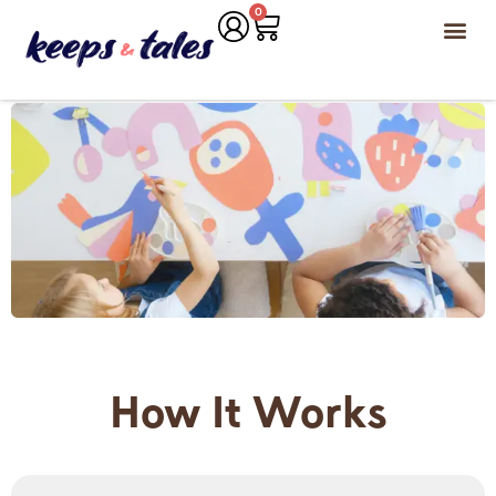
0
How It Works