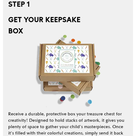
STEP 1
GET YOUR KEEPSAKE
BOX
Receive a durable, protective box your treasure chest for
creativity! Designed to hold stacks of artwork, it gives you
plenty of space to gather your child’s masterpieces. Once
it’s filled with their colorful creations, simply send it back