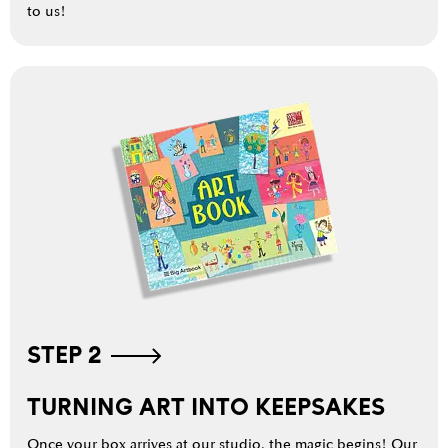
to us!
STEP 2
TURNING ART INTO KEEPSAKES
Once your box arrives at our studio, the magic begins! Our