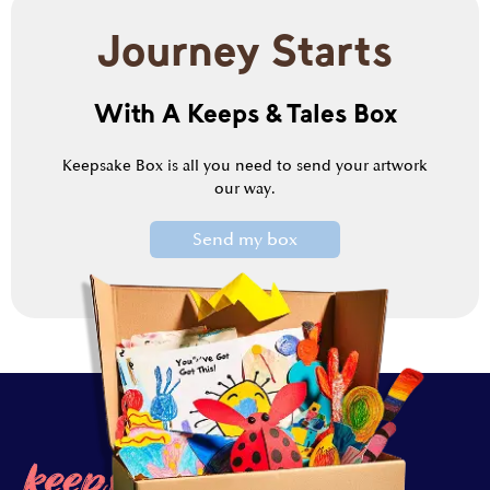
Journey Starts
With A Keeps & Tales Box
Keepsake Box is all you need to send your artwork
our way.
Send my box